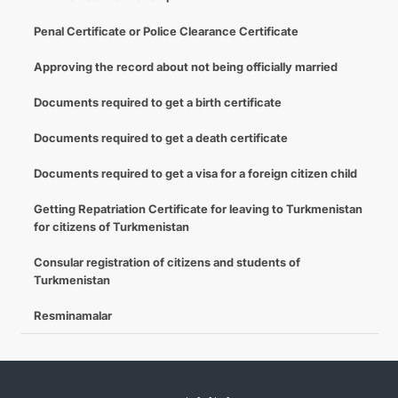
Penal Certificate or Police Clearance Certificate
Approving the record about not being officially married
Documents required to get a birth certificate
Documents required to get a death certificate
Documents required to get a visa for a foreign citizen child
Getting Repatriation Certificate for leaving to Turkmenistan
for citizens of Turkmenistan
Consular registration of citizens and students of
Turkmenistan
Resminamalar