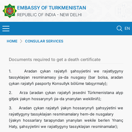
EMBASSY OF TURKMENISTAN
REPUBLIC OF INDIA - NEW DELHI
EN
HOME
CONSULAR SERVICES
HOME
NEWS
Documents required to get a death certificate
1. Aradan çykan raýatyň şahsyýetini we raýatlygyny
TURKMENISTAN
tassyklaýan resminamasy ýa-da nusgasy (bar bolsa, aradan
çykan raýatyň pasporty Konsullyk bölüme tabşyrmaly);
CONSULAR SERVICES
2. Arza (aradan çykan raýatyň jesedni Türkmenistana alyp
gitjek ýakyn hossarynyň ýa-da ynanylan wekiliniň);
MFA
3. Aradan çykan raýatyň ýakyn hossarynyň şahsyýetini we
raýatlygyny tassyklaýan resminamalary hem-de nusgalary
(ýakyn hossarlary tarapyndan ynanylan wekile berlen Ynanç
TURKMENISTAN ABROAD
Haty, şahsyýetini we raýatlygyny tassyklaýan resminamalar);