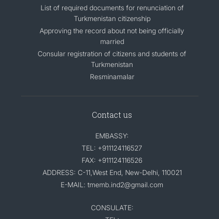
List of required documents for renunciation of
Turkmenistan citizenship
Approving the record about not being officially
married
Consular registration of citizens and students of
Turkmenistan
Resminamalar
Contact us
EMBASSY:
TEL: +911124116527
FAX: +911124116526
ADDRESS: C-11,West End, New-Delhi, 110021
E-MAIL: tmemb.ind2@gmail.com
CONSULATE: