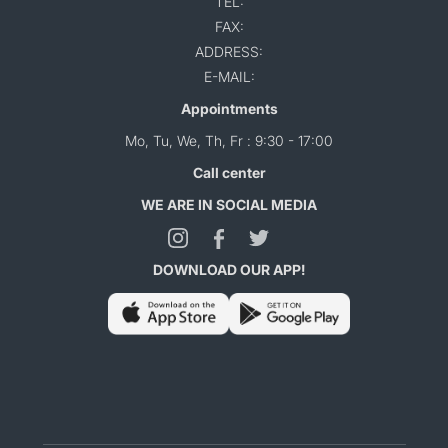
TEL:
FAX:
ADDRESS:
E-MAIL:
Appointments
Mo, Tu, We, Th, Fr : 9:30 - 17:00
Call center
WE ARE IN SOCIAL MEDIA
DOWNLOAD OUR APP!