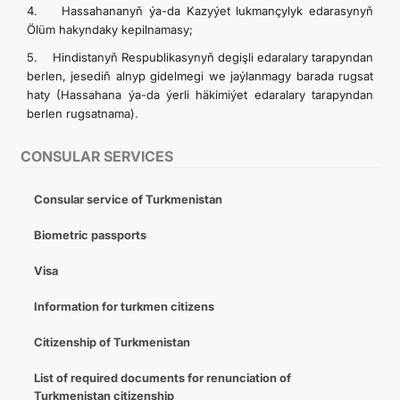
4. Hassahananyň ýa-da Kazyýet lukmançylyk edarasynyň
INTERNET NEWSPAPER
Ölüm hakyndaky kepilnamasy;
5. Hindistanyň Respublikasynyň degişli edaralary tarapyndan
CONTACT US
berlen, jesediň alnyp gidelmegi we jaýlanmagy barada rugsat
haty (Hassahana ýa-da ýerli häkimiýet edaralary tarapyndan
berlen rugsatnama).
CONSULAR SERVICES
Consular service of Turkmenistan
Biometric passports
Visa
Information for turkmen citizens
Citizenship of Turkmenistan
List of required documents for renunciation of
Turkmenistan citizenship