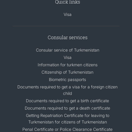
Quick links
Visa
Consular services
Consular service of Turkmenistan
Visa
Information for turkmen citizens
Citizenship of Turkmenistan
Biometric passports
Documents required to get a visa for a foreign citizen
child
Documents required to get a birth certificate
Documents required to get a death certificate
Getting Repatriation Certificate for leaving to
Turkmenistan for citizens of Turkmenistan
Penal Certificate or Police Clearance Certificate