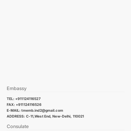
Embassy
TEL: +911124116527
FAX: +911124116526
E-MAIL: tmemb.ind2@gmail.com
ADDRESS: C-11,West End, New-Delhi, 110021
Consulate