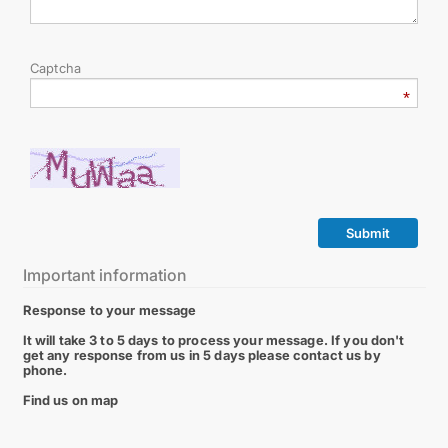
Captcha
Submit
Important information
Response to your message
It will take 3 to 5 days to process your message. If you don't
get any response from us in 5 days please contact us by
phone.
Find us on map