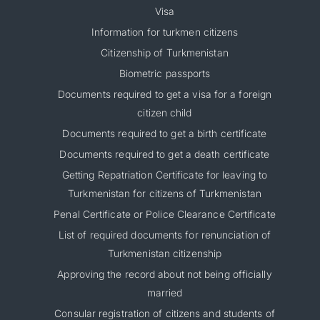
Visa
Information for turkmen citizens
Citizenship of Turkmenistan
Biometric passports
Documents required to get a visa for a foreign
citizen child
Documents required to get a birth certificate
Documents required to get a death certificate
Getting Repatriation Certificate for leaving to
Turkmenistan for citizens of Turkmenistan
Penal Certificate or Police Clearance Certificate
List of required documents for renunciation of
Turkmenistan citizenship
Approving the record about not being officially
married
Consular registration of citizens and students of