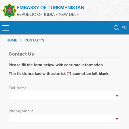
EMBASSY OF TURKMENISTAN
REPUBLIC OF INDIA - NEW DELHI
EN
HOME
CONTACTS
HOME
Contact Us
NEWS
Please fill the form below with accurate information.
TURKMENISTAN
The fields marked with asterisk (
*
) cannot be left blank.
Full Name
CONSULAR SERVICES
MFA
Phone/Mobile
TURKMENISTAN ABROAD