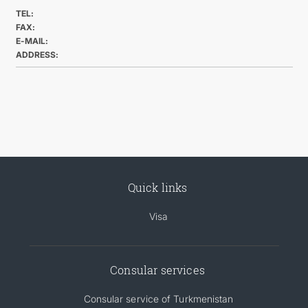
TEL:
FAX:
E-MAIL:
ADDRESS:
Quick links
Visa
Consular services
Consular service of Turkmenistan