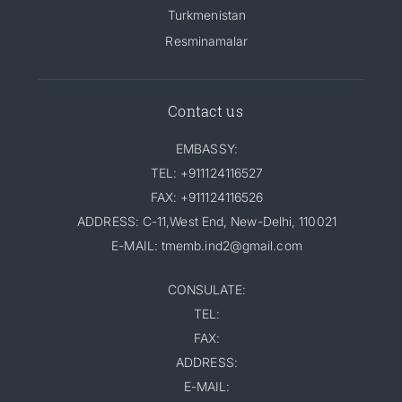
Turkmenistan
Resminamalar
Contact us
EMBASSY:
TEL: +911124116527
FAX: +911124116526
ADDRESS: C-11,West End, New-Delhi, 110021
E-MAIL: tmemb.ind2@gmail.com
CONSULATE:
TEL:
FAX:
ADDRESS:
E-MAIL: