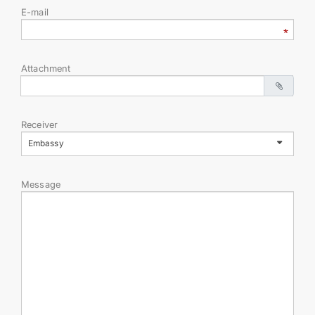
E-mail
INTERNET NEWSPAPER
CONTACT US
Attachment
Receiver
Embassy
Message