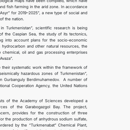
cological maps have been compiled, which have
nd fish farming in the arid zone. In accordance
Asyr” for 2019–2025”, a new type of social and
of the nation.
in Turkmenistan”, scientific research is being
of the Caspian Sea, the study of its tectonics,
aking into account plans for the socio-economic
s hydrocarbon and other natural resources, the
ge chemical, oil and gas processing enterprises
“Avaza”.
e their systematic work within the framework of
 seismically hazardous zones of Turkmenistan”,
stan Gurbanguly Berdimuhamedov. A number of
national Cooperation Agency, the United Nations
tists of the Academy of Sciences developed a
urces of the Garabogazgol Bay. The project,
cern, provides for the construction of three
for the production of anhydrous sodium sulfate,
ordered by the “Turkmenabat” Chemical Plant,