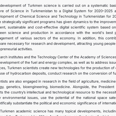
development of Turkmen science is carried out on a systematic basis
re of Science in Turkmenistan to a Digital System for 2020–2025 
lopment of Chemical Science and Technology in Turkmenistan for 2
e strategically significant programs has given dynamics to the improveme
cient, sustainable and cost-effective digital scientific system based 
een science and production in accordance with the world's best prac
gement of various sectors of the economy. In addition, this contrib
ware necessary for research and development, attracting young people t
preneurial activities.
arch institutes and the Technology Center of the Academy of Sciences a
development of the fuel and energy complex, as well as to address issu
ces, Turkmen scientists create new technologies for the production of e
use of hydrocarbon deposits, conduct research on the conversion of fuel
ntists are also engaged in research in the field of agriculture, medicin
ogy, genetics, bioengineering, biomedicine. Alongside, the Preside
nts the country’s intellectual and technological resource to the necessi
y environmental issues, use the potential of the national space satel
tifically substantiate the political and economic significance of internati
Turkmen academic science has many topical developments, including 