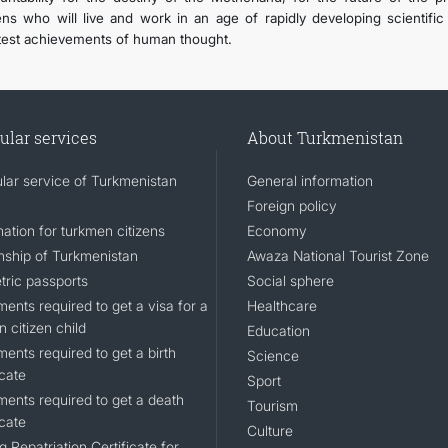
zens who will live and work in an age of rapidly developing scientifi
test achievements of human thought.
ular services
About Turkmenistan
lar service of Turkmenistan
General information
Foreign policy
ation for turkmen citizens
Economy
enship of Turkmenistan
Awaza National Tourist Zone
tric passports
Social sphere
ents required to get a visa for a
Healthcare
n citizen child
Education
ents required to get a birth
Science
icate
Sport
ents required to get a death
Tourism
icate
Culture
g Repatriation Certificate for