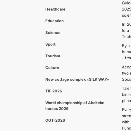
Guid
Healthcare
2025
scien
Education
In 2
to a
Science
Tech
Sport
By i
huma
Tourism
- fr
Acco
Culture
two 
New cottage complex «SILK WAY»
Soci
Tale
TIF 2026
biol
phar
World championship of Ahalteke
horses 2026
Ever
stre
OGT-2026
with
Fund