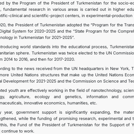
ed by the Program of the President of Turkmenistan for the socio-e
, fundamental research in various areas is carried out in higher educat
INTERNET NEWSPAPER
tific-clinical and scientific-project centers, in experimental-production 
020, the President of Turkmenistan adopted the “Program for the Trans
 Digital System for 2020–2025 and the “State Program for the Compr
CONTACT US
nology in Turkmenistan for 2021–2025”.
ntroducing world standards into the educational process, Turkmenistan
nitarian sphere. Turkmenistan was twice elected to the UN Commissi
om 2014 to 2016, and then for 2017-2020.
rding to the news received from the UN headquarters in New York, T
more United Nations structures that make up the United Nations Eco
al Development for 2021-2025 and the Commission on Science and Te
nted youth are effectively working in the field of nanotechnology, scien
ogy, agriculture, ecology and genetics, information and co
maceuticals, innovative economics, humanities, etc.
y year, government support is significantly expanding, the mate
ngthened, while the funding of promising research, experimental and 
 this, the Fund of the President of Turkmenistan for the Support of
 continue to work.