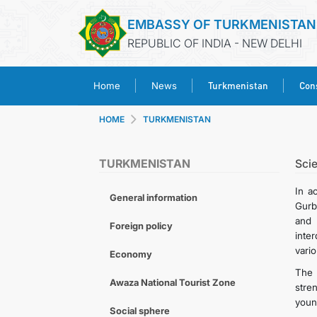
EMBASSY OF TURKMENISTAN
REPUBLIC OF INDIA - NEW DELHI
Turkmenistan
Cons
Home
News
HOME
TURKMENISTAN
TURKMENISTAN
Sci
In a
General information
Gurb
and 
Foreign policy
inte
vari
Economy
The 
Awaza National Tourist Zone
stre
young
Social sphere