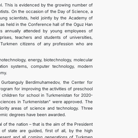
nel. This is evidenced by the growing number of
ntists. On the occasion of the Day of Science, a
g scientists, held jointly by the Academy of
as held in the Conference hall of the Oguz Han
n is annually attended by young employees of
erprises, teachers and students of universities,
, Turkmen citizens of any profession who are
notechnology, energy, biotechnology, molecular
cation systems, computer technology, modern
omy.
n Gurbanguly Berdimuhamedov, the Center for
rogram for improving the activities of preschool
of children for school in Turkmenistan for 2020-
 sciences in Turkmenistan” were approved. The
ority areas of science and technology. Three
demic degrees have been awarded.
l of the nation – that is the aim of the President
 state are guided, first of all, by the high
 present and all coming generations of Turkmen