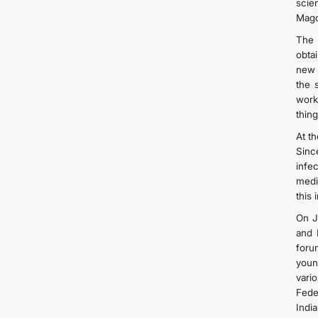
scie
Magd
The 
obtai
new 
the 
work
thing
At t
Sinc
infe
medi
this
On J
and 
foru
youn
vari
Fede
India