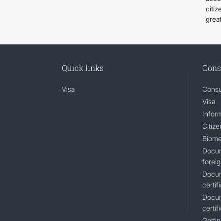
citi
grea
Quick links
Cons
Visa
Consu
Visa
Inform
Citiz
Biome
Docum
foreig
Docum
certif
Docum
certif
Gettin