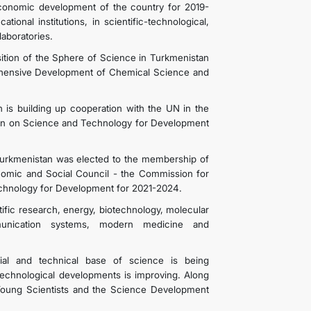
conomic development of the country for 2019-
ional institutions, in scientific-technological,
laboratories.
ition of the Sphere of Science in Turkmenistan
ehensive Development of Chemical Science and
 is building up cooperation with the UN in the
on on Science and Technology for Development
urkmenistan was elected to the membership of
nomic and Social Council - the Commission for
chnology for Development for 2021-2024.
tific research, energy, biotechnology, molecular
mmunication systems, modern medicine and
rial and technical base of science is being
technological developments is improving. Along
 Young Scientists and the Science Development