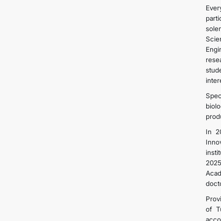
Ever
part
sole
Scie
Engi
rese
stud
inter
Spec
biol
prod
In 2
Inno
inst
2025
Acad
doct
Provi
of T
acco