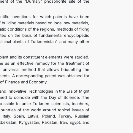
ment of the “Durnaly” phosphorite site of the
ientific inventions for which patents have been
 building materials based on local raw materials,
atic conditions of the regions, methods of fixing
ted on the basis of fundamental encyclopedic
cinal plants of Turkmenistan” and many other
plant and its constituent elements were studied.
ine as an effective remedy for the treatment of
 universal method that allows briquetting the
nents. A corresponding patent was obtained for
ry of Finance and Economy.
and Innovative Technologies in the Era of Might
timed to coincide with the Day of Science. The
sible to unite Turkmen scientists, teachers,
ountries of the world around topical issues of
taly, Spain, Latvia, Poland, Turkey, Russian
bekistan, Kyrgyzstan, Pakistan, Iran, Egypt, and