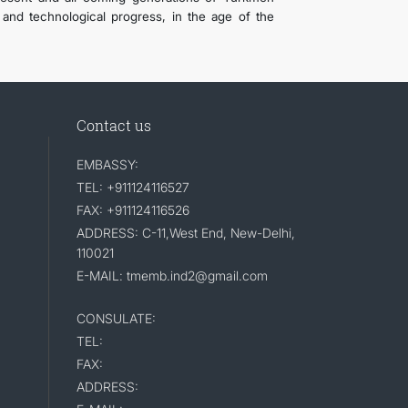
c and technological progress, in the age of the
Contact us
EMBASSY:
TEL: +911124116527
FAX: +911124116526
ADDRESS: C-11,West End, New-Delhi,
110021
E-MAIL: tmemb.ind2@gmail.com
CONSULATE:
TEL:
FAX:
ADDRESS: