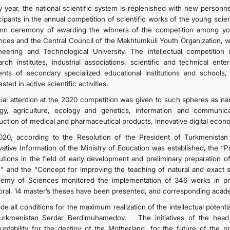
y year, the national scientific system is replenished with new person
icipants in the annual competition of scientific works of the young scie
mn ceremony of awarding the winners of the competition among youn
nces and the Central Council of the Makhtumkuli Youth Organization, w
neering and Technological University. The intellectual competitio
arch institutes, industrial associations, scientific and technical ent
ents of secondary specialized educational institutions and schools
ested in active scientific activities.
ial attention at the 2020 competition was given to such spheres as na
ogy, agriculture, ecology and genetics, information and communi
uction of medical and pharmaceutical products, innovative digital econ
020, according to the Resolution of the President of Turkmenista
vative Information of the Ministry of Education was established, the “P
itutions in the field of early development and preliminary preparation 
” and the “Concept for improving the teaching of natural and exact
emy of Sciences monitored the implementation of 346 works in pri
oral, 14 master’s theses have been presented, and corresponding aca
de all conditions for the maximum realization of the intellectual potentia
urkmenistan Serdar Berdimuhamedov. The initiatives of the head of
untability for the destiny of the Motherland, for the future of the