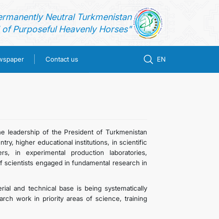
ermanently Neutral Turkmenistan
of Purposeful Heavenly Horses"
ewspaper
Contact us
EN
he leadership of the President of Turkmenistan
, higher educational institutions, in scientific
rs, in experimental production laboratories,
of scientists engaged in fundamental research in
terial and technical base is being systematically
rch work in priority areas of science, training