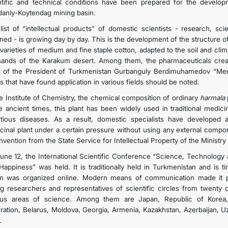
ntific and technical conditions have been prepared for the develop
anly-Koytendag mining basin.
list of “intellectual products” of domestic scientists - research, sc
ned - is growing day by day. This is the development of the structure of
varieties of medium and fine staple cotton, adapted to the soil and clim
sands of the Karakum desert. Among them, the pharmaceuticals crea
 of the President of Turkmenistan Gurbanguly Berdimuhamedov “Medi
s that have found application in various fields should be noted.
he Institute of Chemistry, the chemical composition of ordinary
harmala
e ancient times, this plant has been widely used in traditional medic
ctious diseases. As a result, domestic specialists have developed a
cinal plant under a certain pressure without using any external compo
 invention from the State Service for Intellectual Property of the Minist
une 12, the International Scientific Conference “Science, Technology 
Happiness” was held. It is traditionally held in Turkmenistan and is 
m was organized online. Modern means of communication made it pos
g researchers and representatives of scientific circles from twenty c
ous areas of science. Among them are Japan, Republic of Korea, I
ration, Belarus, Moldova, Georgia, Armenia, Kazakhstan, Azerbaijan, Uz
.