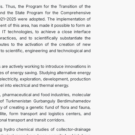
. Thus, the Program for the Transition of the
and the State Program for the Comprehensive
021–2025 were adopted. The implementation of
nt of this area, has made it possible to form an
on IT technologies, to achieve a close interface
tices, and to scientifically substantiate the
utes to the activation of the creation of new
o scientific, engineering and technological and
re actively working to introduce innovations in
es of energy saving. Studying alternative energy
lectricity, exploration, development, production
 into electrical and thermal energy.
e, pharmaceutical and food industries, molecular
nt of Turkmenistan Gurbanguly Berdimuhamedov
ty of creating a genetic fund of flora and fauna,
lite, form transport and logistics centers, and
onal transport and transit corridors.
hydro chemical studies of collector-drainage