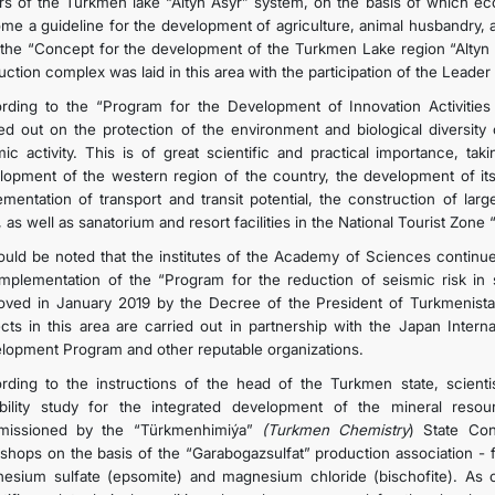
rs of the Turkmen lake “Altyn Asyr” system, on the basis of which e
me a guideline for the development of agriculture, animal husbandry, a
 the “Concept for the development of the Turkmen Lake region “Altyn 
ction complex was laid in this area with the participation of the Leader 
rding to the “Program for the Development of Innovation Activities 
ied out on the protection of the environment and biological diversity 
mic activity. This is of great scientific and practical importance, t
lopment of the western region of the country, the development of it
ementation of transport and transit potential, the construction of lar
 as well as sanatorium and resort facilities in the National Tourist Zone 
hould be noted that the institutes of the Academy of Sciences continu
implementation of the “Program for the reduction of seismic risk in
oved in January 2019 by the Decree of the President of Turkmeni
ects in this area are carried out in partnership with the Japan Inter
lopment Program and other reputable organizations.
rding to the instructions of the head of the Turkmen state, scien
ibility study for the integrated development of the mineral reso
issioned by the “Türkmenhimiýa”
(Turkmen Chemistry
) State Con
shops on the basis of the “Garabogazsulfat” production association - 
esium sulfate (epsomite) and magnesium chloride (bischofite). As 