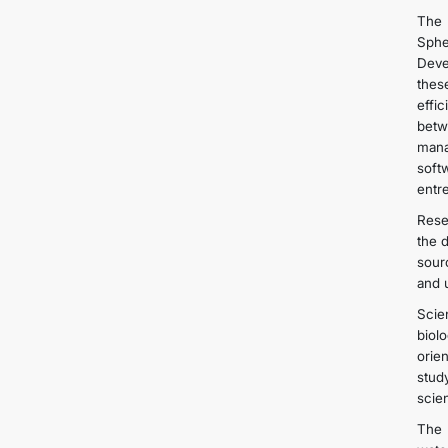
The 
Sphe
Deve
thes
effi
betw
mana
soft
entre
Rese
the 
sour
and 
Scie
biol
orie
stud
scien
The 