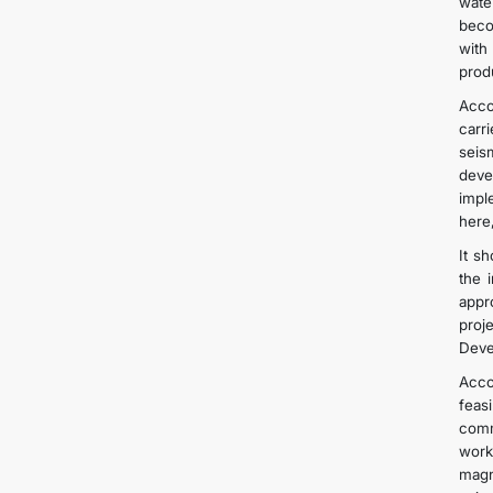
wate
beco
with
produ
Acco
carr
seis
deve
impl
here,
It s
the 
appr
proj
Deve
Acco
feas
comm
work
magn