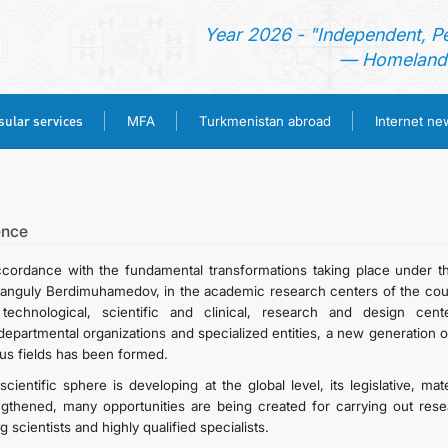
Year 2026 - "Independent, P
— Homeland 
ular services
MFA
Turkmenistan abroad
Internet n
HOME
NEWS
ence
ccordance with the fundamental transformations taking place under t
TURKMENISTAN
anguly Berdimuhamedov, in the academic research centers of the country
technological, scientific and clinical, research and design cente
rdepartmental organizations and specialized entities, a new generation 
CONSULAR SERVICES
ous fields has been formed.
scientific sphere is developing at the global level, its legislative, ma
MFA
ngthened, many opportunities are being created for carrying out resea
 scientists and highly qualified specialists.
TURKMENISTAN ABROAD