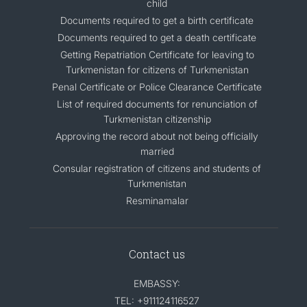
child
Documents required to get a birth certificate
Documents required to get a death certificate
Getting Repatriation Certificate for leaving to
Turkmenistan for citizens of Turkmenistan
Penal Certificate or Police Clearance Certificate
List of required documents for renunciation of
Turkmenistan citizenship
Approving the record about not being officially
married
Consular registration of citizens and students of
Turkmenistan
Resminamalar
Contact us
EMBASSY:
TEL: +911124116527