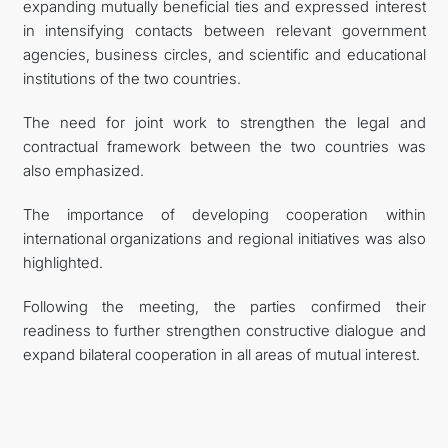
expanding mutually beneficial ties and expressed interest
in intensifying contacts between relevant government
agencies, business circles, and scientific and educational
institutions of the two countries.
The need for joint work to strengthen the legal and
contractual framework between the two countries was
also emphasized.
The importance of developing cooperation within
international organizations and regional initiatives was also
highlighted.
Following the meeting, the parties confirmed their
readiness to further strengthen constructive dialogue and
expand bilateral cooperation in all areas of mutual interest.