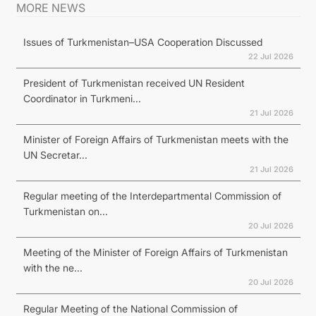
MORE NEWS
Issues of Turkmenistan–USA Cooperation Discussed
22 Jul 2026
President of Turkmenistan received UN Resident
Coordinator in Turkmeni...
21 Jul 2026
Minister of Foreign Affairs of Turkmenistan meets with the
UN Secretar...
21 Jul 2026
Regular meeting of the Interdepartmental Commission of
Turkmenistan on...
20 Jul 2026
Meeting of the Minister of Foreign Affairs of Turkmenistan
with the ne...
20 Jul 2026
Regular Meeting of the National Commission of