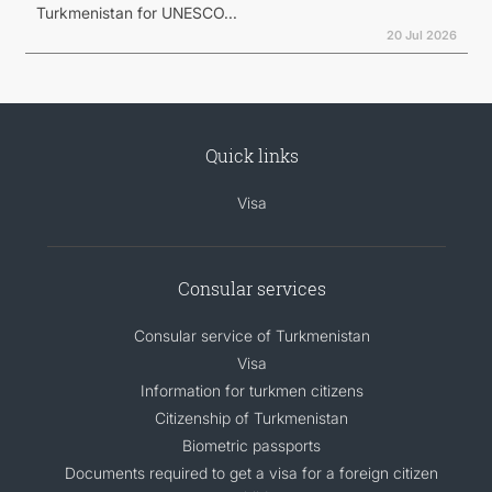
Turkmenistan for UNESCO...
20 Jul 2026
Quick links
Visa
Consular services
Consular service of Turkmenistan
Visa
Information for turkmen citizens
Citizenship of Turkmenistan
Biometric passports
Documents required to get a visa for a foreign citizen