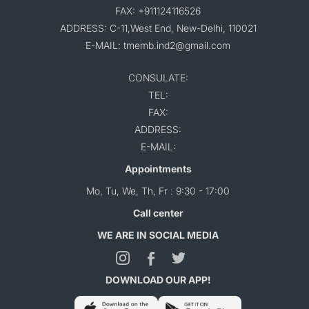
FAX: +911124116526
ADDRESS: C-11,West End, New-Delhi, 110021
E-MAIL: tmemb.ind2@gmail.com
CONSULATE:
TEL:
FAX:
ADDRESS:
E-MAIL:
Appointments
Mo, Tu, We, Th, Fr : 9:30 - 17:00
Call center
WE ARE IN SOCIAL MEDIA
DOWNLOAD OUR APP!