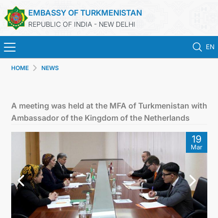
EMBASSY OF TURKMENISTAN
REPUBLIC OF INDIA - NEW DELHI
EN
HOME
NEWS
HOME
NEWS
A meeting was held at the MFA of Turkmenistan with
Ambassador of the Kingdom of the Netherlands
TURKMENISTAN
19
Mar
CONSULAR SERVICES
MFA
TURKMENISTAN ABROAD