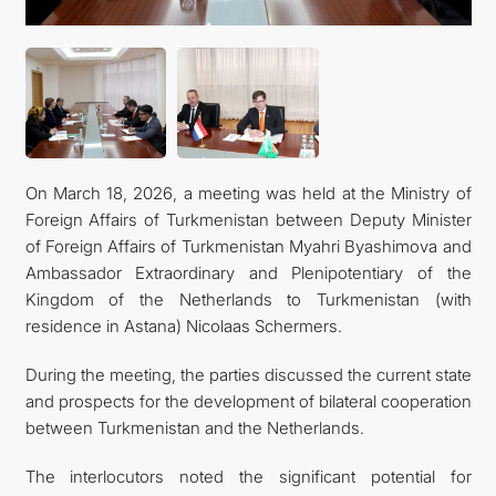
INTERNET NEWSPAPER
CONTACT US
On March 18, 2026, a meeting was held at the Ministry of
Foreign Affairs of Turkmenistan between Deputy Minister
of Foreign Affairs of Turkmenistan Myahri Byashimova and
Ambassador Extraordinary and Plenipotentiary of the
Kingdom of the Netherlands to Turkmenistan (with
residence in Astana) Nicolaas Schermers.
During the meeting, the parties discussed the current state
and prospects for the development of bilateral cooperation
between Turkmenistan and the Netherlands.
The interlocutors noted the significant potential for