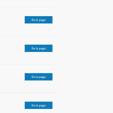
Go to page
Go to page
Go to page
Go to page