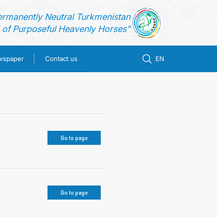
ermanently Neutral Turkmenistan
of Purposeful Heavenly Horses"
ewspaper
Contact us
EN
Go to page
Go to page