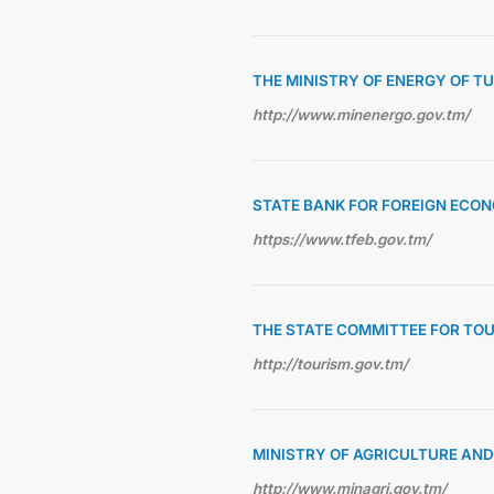
THE MINISTRY OF ENERGY OF 
http://www.minenergo.gov.tm/
STATE BANK FOR FOREIGN ECON
https://www.tfeb.gov.tm/
THE STATE COMMITTEE FOR TO
http://tourism.gov.tm/
MINISTRY OF AGRICULTURE AN
http://www.minagri.gov.tm/