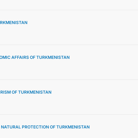
TURKMENISTAN
OMIC AFFAIRS OF TURKMENISTAN
URISM OF TURKMENISTAN
D NATURAL PROTECTION OF TURKMENISTAN