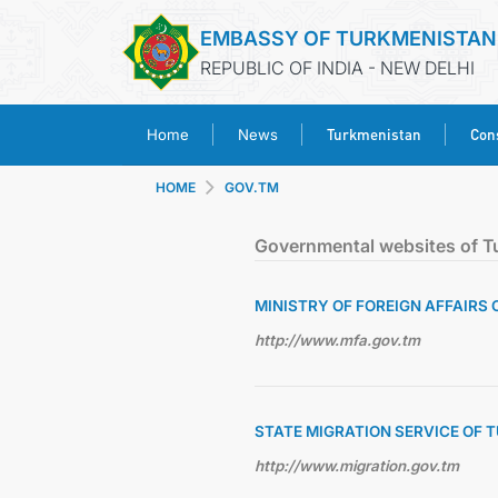
EMBASSY OF TURKMENISTAN
REPUBLIC OF INDIA - NEW DELHI
Turkmenistan
Cons
Home
News
HOME
GOV.TM
Governmental websites of T
MINISTRY OF FOREIGN AFFAIRS
http://www.mfa.gov.tm
STATE MIGRATION SERVICE OF
http://www.migration.gov.tm