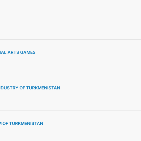
INTERNET NEWSPAPER
CONTACT US
TIAL ARTS GAMES
NDUSTRY OF TURKMENISTAN
M OF TURKMENISTAN