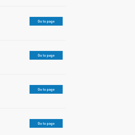
Go to page
Go to page
Go to page
Go to page