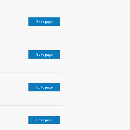
Go to page
Go to page
Go to page
Go to page