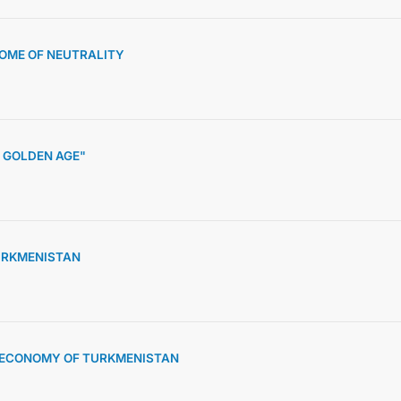
HOME OF NEUTRALITY
 GOLDEN AGE"
URKMENISTAN
D ECONOMY OF TURKMENISTAN