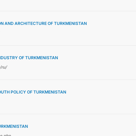
ON AND ARCHITECTURE OF TURKMENISTAN
NDUSTRY OF TURKMENISTAN
/ru/
OUTH POLICY OF TURKMENISTAN
TURKMENISTAN
me.php