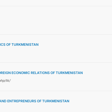
TICS OF TURKMENISTAN
OREIGN ECONOMIC RELATIONS OF TURKMENISTAN
php/tk/
S AND ENTREPRENEURS OF TURKMENISTAN