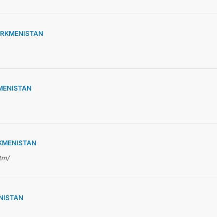
URKMENISTAN
KMENISTAN
RKMENISTAN
tm/
NISTAN