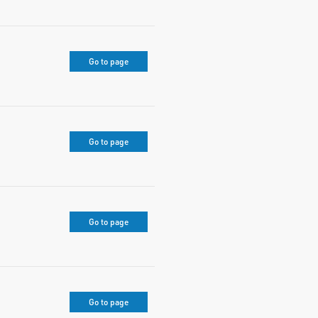
Go to page
Go to page
Go to page
Go to page