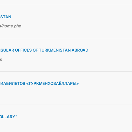
ISTAN
hp/home.php
NSULAR OFFICES OF TURKMENISTAN ABROAD
en
ВИАБИЛЕТОВ «ТУРКМЕНХОВАЁЛЛАРЫ»
OLLARY"