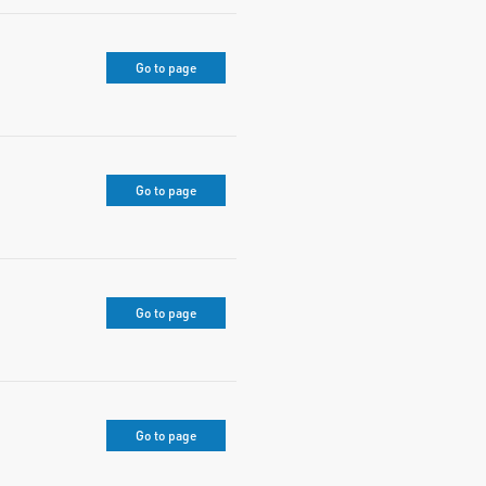
Go to page
Go to page
Go to page
Go to page