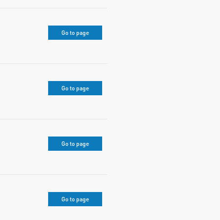
Go to page
Go to page
Go to page
Go to page