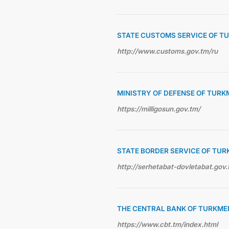
STATE CUSTOMS SERVICE OF T
http://www.customs.gov.tm/ru
MINISTRY OF DEFENSE OF TUR
https://milligosun.gov.tm/
STATE BORDER SERVICE OF TU
http://serhetabat-dovletabat.gov.
THE CENTRAL BANK OF TURKME
https://www.cbt.tm/index.html