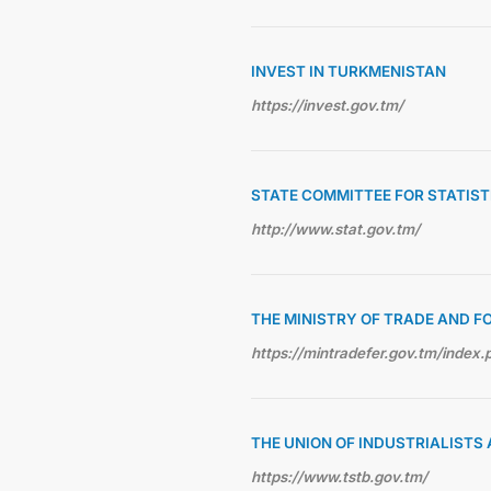
INVEST IN TURKMENISTAN
https://invest.gov.tm/
STATE COMMITTEE FOR STATIS
http://www.stat.gov.tm/
THE MINISTRY OF TRADE AND F
https://mintradefer.gov.tm/index.
THE UNION OF INDUSTRIALIST
https://www.tstb.gov.tm/