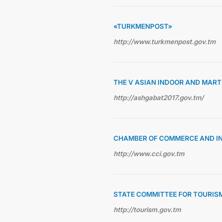
«TURKMENPOST»
http://www.turkmenpost.gov.tm
THE V ASIAN INDOOR AND MAR
http://ashgabat2017.gov.tm/
CHAMBER OF COMMERCE AND I
http://www.cci.gov.tm
STATE COMMITTEE FOR TOURIS
http://tourism.gov.tm