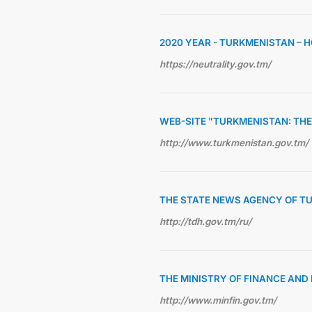
2020 YEAR - TURKMENISTAN – 
https://neutrality.gov.tm/
WEB-SITE "TURKMENISTAN: THE
http://www.turkmenistan.gov.tm/
THE STATE NEWS AGENCY OF T
http://tdh.gov.tm/ru/
THE MINISTRY OF FINANCE AN
http://www.minfin.gov.tm/