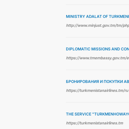
MINISTRY ADALAT OF TURKMEN
http://www.minjust.gov.tm/tm/p
DIPLOMATIC MISSIONS AND CO
https://www.tmembassy.gov.tm/
БРОНИРОВАНИЯ И ПОКУПКИ А
https://turkmenistanairlines.tm/ru
THE SERVICE "TURKMENHOWAY
https://turkmenistanairlines.tm