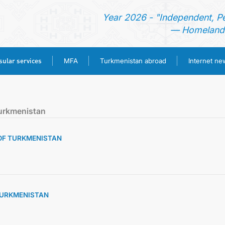
Year 2026 - "Independent, P
— Homeland 
ular services
MFA
Turkmenistan abroad
Internet n
HOME
urkmenistan
NEWS
 OF TURKMENISTAN
TURKMENISTAN
CONSULAR SERVICES
 TURKMENISTAN
MFA
TURKMENISTAN ABROAD