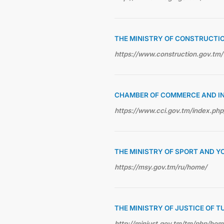
THE MINISTRY OF CONSTRUCTI
https://www.construction.gov.tm/
CHAMBER OF COMMERCE AND I
https://www.cci.gov.tm/index.php
THE MINISTRY OF SPORT AND Y
https://msy.gov.tm/ru/home/
THE MINISTRY OF JUSTICE OF 
http://minjust.gov.tm/tm/php/ho