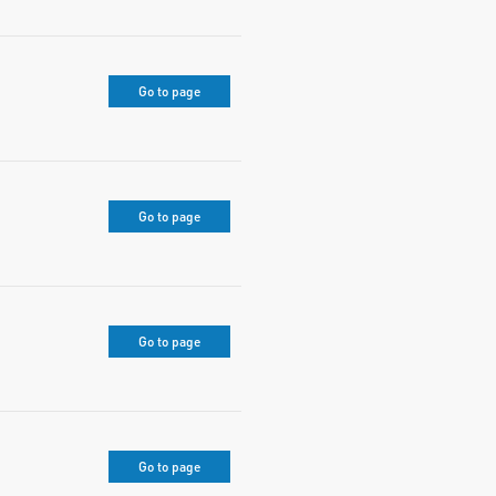
Go to page
Go to page
Go to page
Go to page