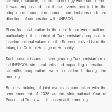
science, education, culture and ecology were considered.
It was emphasized that these events resulted in the
adoption of important documents and decisions on future
directions of cooperation with UNESCO.
Plans for collaboration in the near future were outlined,
particularly in the context of Turkmenistan’s proposals to
inscribe national values into the Representative List of the
Intangible Cultural Heritage of Humanity.
Such present issues as strengthening Turkmenistan’s role
in UNESCO’s structural units and expanding international
scientific cooperation were considered during the
meeting.
Besides, holding of joint events in connection with the
announcement of 2025 as the «International Year of
Peace and Trust» was discussed at the meeting.