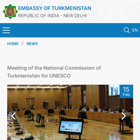
EMBASSY OF TURKMENISTAN
REPUBLIC OF INDIA - NEW DELHI
EN
HOME
NEWS
HOME
NEWS
Meeting of the National Commission of
Turkmenistan for UNESCO
TURKMENISTAN
15
Feb
CONSULAR SERVICES
MFA
TURKMENISTAN ABROAD