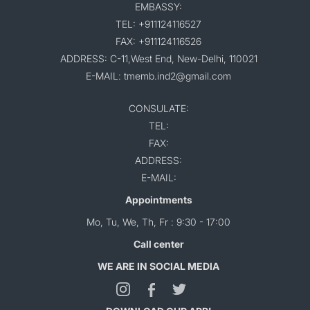
EMBASSY:
TEL: +911124116527
FAX: +911124116526
ADDRESS: C-11,West End, New-Delhi, 110021
E-MAIL: tmemb.ind2@gmail.com
CONSULATE:
TEL:
FAX:
ADDRESS:
E-MAIL:
Appointments
Mo, Tu, We, Th, Fr : 9:30 - 17:00
Call center
WE ARE IN SOCIAL MEDIA