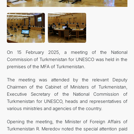
INTERNET NEWSPAPER
CONTACT US
On 15 February 2025, a meeting of the National
Commission of Turkmenistan for UNESCO was held in the
premises of the MFA of Turkmenistan.
The meeting was attended by the relevant Deputy
Chairmen of the Cabinet of Ministers of Turkmenistan,
Executive Secretary of the National Commission of
Turkmenistan for UNESCO, heads and representatives of
various ministries and agencies of the country.
Opening the meeting, the Minister of Foreign Affairs of
Turkmenistan R. Meredov noted the special attention paid