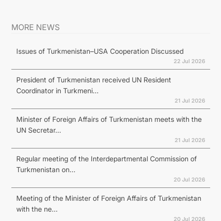
MORE NEWS
Issues of Turkmenistan–USA Cooperation Discussed
22 Jul 2026
President of Turkmenistan received UN Resident
Coordinator in Turkmeni...
21 Jul 2026
Minister of Foreign Affairs of Turkmenistan meets with the
UN Secretar...
21 Jul 2026
Regular meeting of the Interdepartmental Commission of
Turkmenistan on...
20 Jul 2026
Meeting of the Minister of Foreign Affairs of Turkmenistan
with the ne...
20 Jul 2026