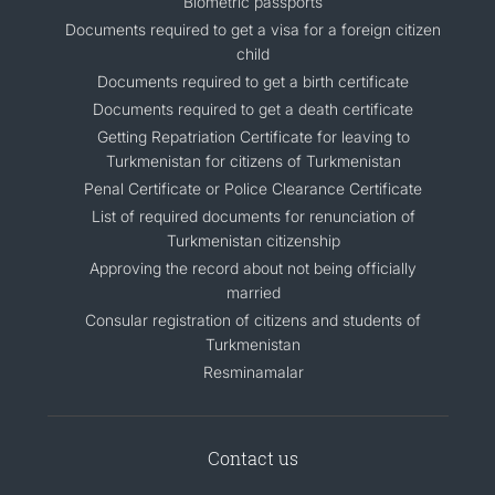
Biometric passports
Documents required to get a visa for a foreign citizen
child
Documents required to get a birth certificate
Documents required to get a death certificate
Getting Repatriation Certificate for leaving to
Turkmenistan for citizens of Turkmenistan
Penal Certificate or Police Clearance Certificate
List of required documents for renunciation of
Turkmenistan citizenship
Approving the record about not being officially
married
Consular registration of citizens and students of
Turkmenistan
Resminamalar
Contact us