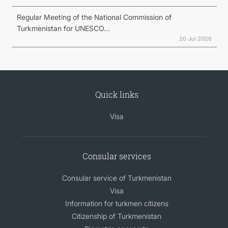
Regular Meeting of the National Commission of
Turkmenistan for UNESCO...
20 Jul 2026
Quick links
Visa
Consular services
Consular service of Turkmenistan
Visa
Information for turkmen citizens
Citizenship of Turkmenistan