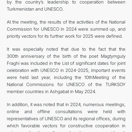
by the country’s leadership to cooperation between
Turkmenistan and UNESCO.
At the meeting, the results of the activities of the National
Commission for UNESCO in 2024 were summed up, and
priority vectors for its further work for 2025 were defined.
It was especially noted that due to the fact that the
300th anniversary of the birth of the poet Magtymguly
Fraghi was included in the List of significant dates for joint
celebration with UNESCO in 2024-2025, important events
were held last year, including the 10thMeeting of the
National Commissions for UNESCO of the TURKSOY
member countries in Ashgabat in May 2024.
In addition, it was noted that in 2024, numerous meetings,
online and offline consultations were held with
representatives of UNESCO and its regional offices, during
which favorable vectors for constructive cooperation in