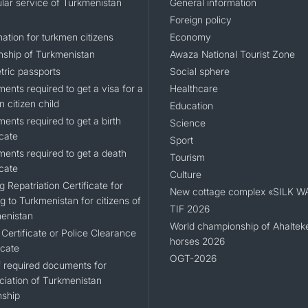
lar service of Turkmenistan
General information
Foreign policy
ation for turkmen citizens
Economy
enship of Turkmenistan
Awaza National Tourist Zone
tric passports
Social sphere
ents required to get a visa for a
Healthcare
n citizen child
Education
ents required to get a birth
Science
icate
Sport
ents required to get a death
Tourism
icate
Culture
g Repatriation Certificate for
New cottage complex «SILK W
g to Turkmenistan for citizens of
TIF 2026
enistan
World championship of Ahaltek
Certificate or Police Clearance
horses 2026
icate
OGT-2026
of required documents for
ciation of Turkmenistan
nship