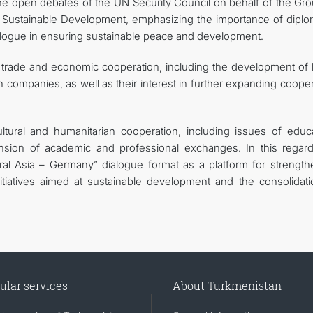
the open debates of the UN Security Council on behalf of the Gro
nd Sustainable Development, emphasizing the importance of diplo
logue in ensuring sustainable peace and development.
f trade and economic cooperation, including the development of 
n companies, as well as their interest in further expanding coope
ltural and humanitarian cooperation, including issues of educa
sion of academic and professional exchanges. In this regard
ral Asia – Germany” dialogue format as a platform for strength
nitiatives aimed at sustainable development and the consolidati
ular services
About Turkmenistan