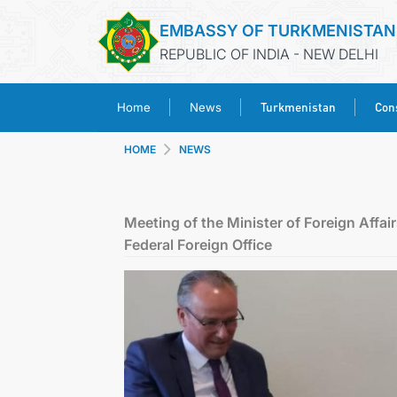
EMBASSY OF TURKMENISTAN
REPUBLIC OF INDIA - NEW DELHI
Turkmenistan
Cons
Home
News
HOME
NEWS
Meeting of the Minister of Foreign Affai
Federal Foreign Office