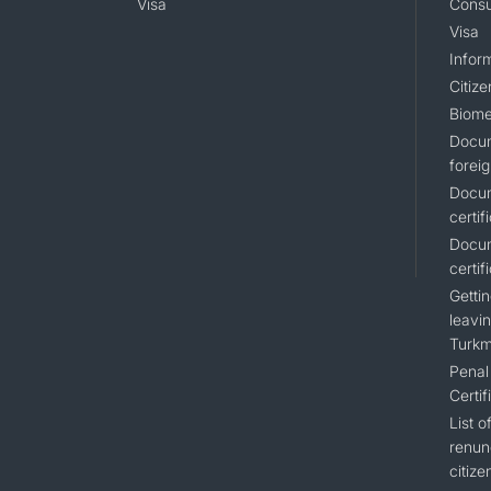
Visa
Consu
Visa
Inform
Citiz
Biome
Docum
foreig
Docum
certif
Docum
certif
Gettin
leavin
Turkm
Penal 
Certif
List 
renun
citize