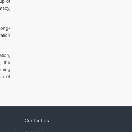
up of
macy,
long-
ration
tion,
, the
ening
on of
Contact us