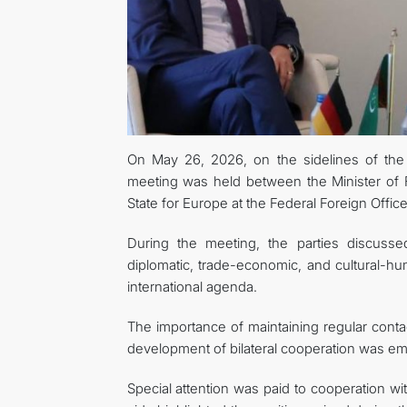
On May 26, 2026, on the sidelines of the 
meeting was held between the Minister of F
State for Europe at the Federal Foreign Offi
During the meeting, the parties discusse
diplomatic, trade-economic, and cultural-h
international agenda.
The importance of maintaining regular contac
development of bilateral cooperation was e
Special attention was paid to cooperation wi