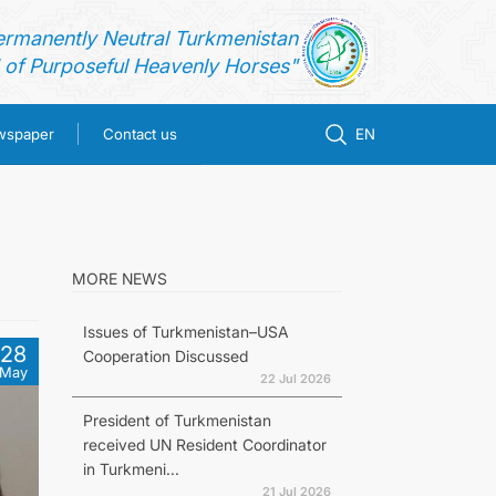
ermanently Neutral Turkmenistan
of Purposeful Heavenly Horses"
ewspaper
Contact us
EN
MORE NEWS
Issues of Turkmenistan–USA
28
Cooperation Discussed
May
22 Jul 2026
President of Turkmenistan
received UN Resident Coordinator
in Turkmeni...
21 Jul 2026