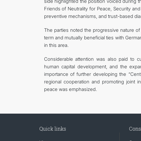
side highlighted the position voiced during 
Friends of Neutrality for Peace, Security a
preventive mechanisms, and trust-based dia
The parties noted the progressive nature o
term and mutually beneficial ties with Germa
in this area.
Considerable attention was also paid to cu
human capital development, and the expan
importance of further developing the “Cent
regional cooperation and promoting joint i
peace was emphasized.
Quick links
Cons