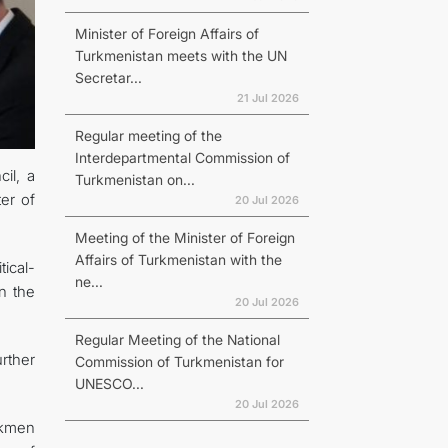
Minister of Foreign Affairs of
Turkmenistan meets with the UN
Secretar...
21 Jul 2026
Regular meeting of the
Interdepartmental Commission of
il, a
Turkmenistan on...
er of
20 Jul 2026
Meeting of the Minister of Foreign
Affairs of Turkmenistan with the
ical-
ne...
n the
20 Jul 2026
Regular Meeting of the National
urther
Commission of Turkmenistan for
UNESCO...
20 Jul 2026
urkmen