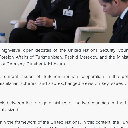
INTERNET NEWSPAPER
CONTACT US
high-level open debates of the United Nations Security Counc
oreign Affairs of Turkmenistan, Rashid Meredov, and the Minist
ce of Germany, Gunther Krichbaum.
d current issues of Turkmen-German cooperation in the polit
umanitarian spheres, and also exchanged views on key issues o
ts between the foreign ministries of the two countries for the f
mphasized.
thin the framework of the United Nations. In this context, the T