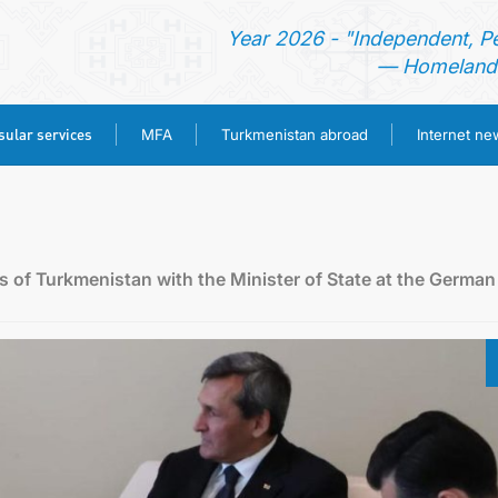
Year 2026 - "Independent, P
— Homeland 
ular services
MFA
Turkmenistan abroad
Internet n
HOME
NEWS
rs of Turkmenistan with the Minister of State at the German
TURKMENISTAN
CONSULAR SERVICES
MFA
TURKMENISTAN ABROAD