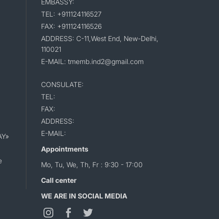
EMBASSY:
TEL: +911124116527
FAX: +911124116526
ADDRESS: C-11,West End, New-Delhi,
110021
E-MAIL: tmemb.ind2@gmail.com
CONSULATE:
TEL:
FAX:
ADDRESS:
E-MAIL:
AY»
Appointments
e
Mo, Tu, We, Th, Fr : 9:30 - 17:00
Call center
WE ARE IN SOCIAL MEDIA