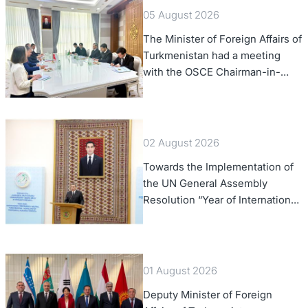
05 August 2026
The Minister of Foreign Affairs of
Turkmenistan had a meeting
with the OSCE Chairman-in-
Office
02 August 2026
Towards the Implementation of
the UN General Assembly
Resolution “Year of International
Law, 2028,” Initiated by
Turkmenistan
01 August 2026
Deputy Minister of Foreign