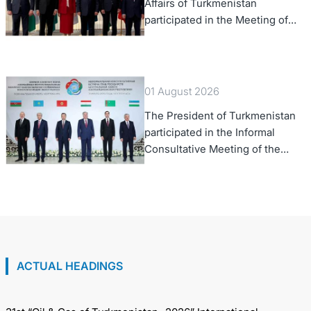
Affairs of Turkmenistan
participated in the Meeting of
Senior Officials of the Central
Asia – Republic of Korea
Cooperation Forum
01 August 2026
The President of Turkmenistan
participated in the Informal
Consultative Meeting of the
Heads of State of Central Asia
and the Republic of Azerbaijan
ACTUAL HEADINGS