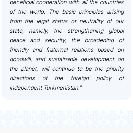
beneficial cooperation with all the countries
INTERNET NEWSPAPER
of the world. The basic principles arising
from the legal status of neutrality of our
CONTACT US
state, namely, the strengthening global
peace and security, the broadening of
friendly and fraternal relations based on
goodwill, and sustainable development on
the planet, will continue to be the priority
directions of the foreign policy of
independent Turkmenistan."