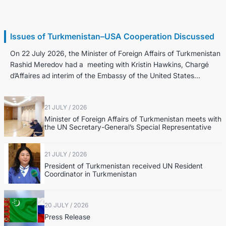
22 July / 2026
Issues of Turkmenistan–USA Cooperation Discussed
On 22 July 2026, the Minister of Foreign Affairs of Turkmenistan
Rashid Meredov had a meeting with Kristin Hawkins, Chargé
d’Affaires ad interim of the Embassy of the United States...
21 JULY / 2026
Minister of Foreign Affairs of Turkmenistan meets with
the UN Secretary-General’s Special Representative
21 JULY / 2026
President of Turkmenistan received UN Resident
Coordinator in Turkmenistan
20 JULY / 2026
Press Release