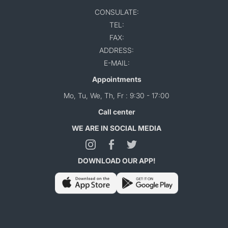
CONSULATE:
TEL:
FAX:
ADDRESS:
E-MAIL:
Appointments
Mo, Tu, We, Th, Fr : 9:30 - 17:00
Call center
WE ARE IN SOCIAL MEDIA
DOWNLOAD OUR APP!