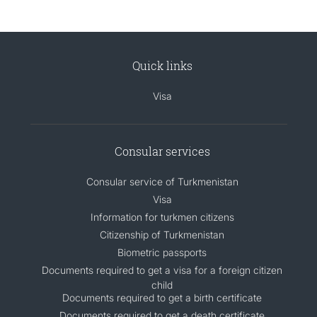
Quick links
Visa
Consular services
Consular service of Turkmenistan
Visa
Information for turkmen citizens
Citizenship of Turkmenistan
Biometric passports
Documents required to get a visa for a foreign citizen
child
Documents required to get a birth certificate
Documents required to get a death certificate