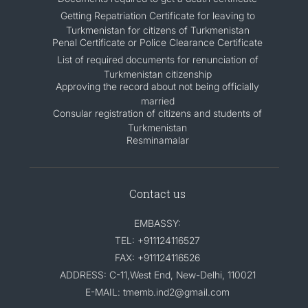
Getting Repatriation Certificate for leaving to
Turkmenistan for citizens of Turkmenistan
Penal Certificate or Police Clearance Certificate
List of required documents for renunciation of
Turkmenistan citizenship
Approving the record about not being officially
married
Consular registration of citizens and students of
Turkmenistan
Resminamalar
Contact us
EMBASSY:
TEL: +911124116527
FAX: +911124116526
ADDRESS: C-11,West End, New-Delhi, 110021
E-MAIL: tmemb.ind2@gmail.com