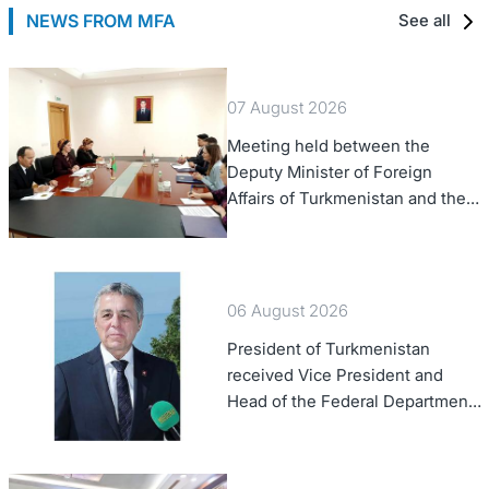
NEWS FROM MFA
See all
07 August 2026
Meeting held between the
Deputy Minister of Foreign
Affairs of Turkmenistan and the
Chargé d'Affaires a.i. of the
United States to Turkmenistan
06 August 2026
President of Turkmenistan
received Vice President and
Head of the Federal Department
of Foreign Affairs of the Swiss
Confederation