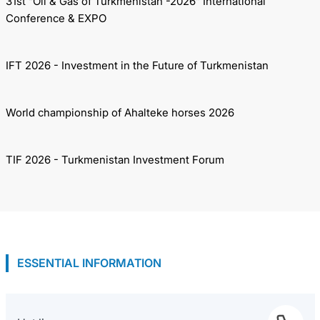
31st “Oil & Gas of Turkmenistan -2026” International
Conference & EXPO
IFT 2026 - Investment in the Future of Turkmenistan
World championship of Ahalteke horses 2026
TIF 2026 - Turkmenistan Investment Forum
ESSENTIAL INFORMATION