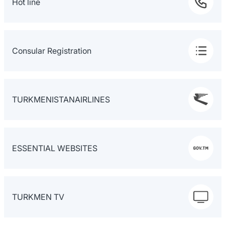
Hot line
Consular Registration
TURKMENISTANAIRLINES
ESSENTIAL WEBSITES
TURKMEN TV