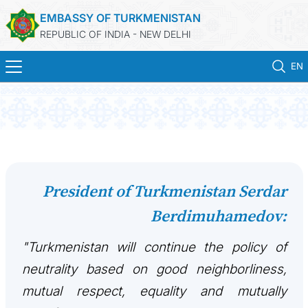
EMBASSY OF TURKMENISTAN
REPUBLIC OF INDIA - NEW DELHI
EN
HOME
NEWS
TURKMENISTAN
President of Turkmenistan Serdar
Berdimuhamedov:
CONSULAR SERVICES
"Turkmenistan will continue the policy of
MFA
neutrality based on good neighborliness,
TURKMENISTAN ABROAD
mutual respect, equality and mutually