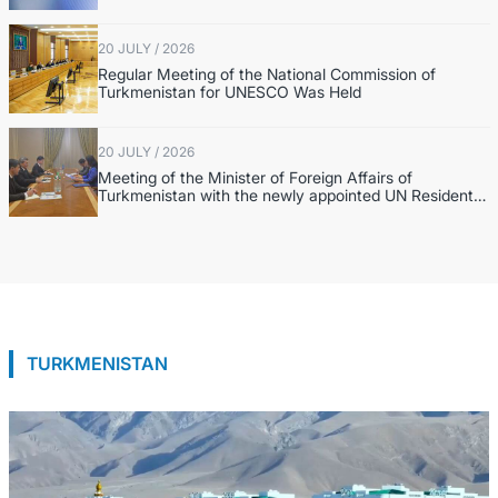
20 JULY / 2026
Regular Meeting of the National Commission of
Turkmenistan for UNESCO Was Held
20 JULY / 2026
Meeting of the Minister of Foreign Affairs of
Turkmenistan with the newly appointed UN Resident
Coordinator in Turkmenistan
TURKMENISTAN