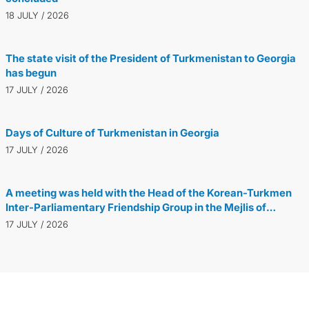
18 JULY / 2026
The state visit of the President of Turkmenistan to Georgia
has begun
17 JULY / 2026
Days of Culture of Turkmenistan in Georgia
17 JULY / 2026
A meeting was held with the Head of the Korean-Turkmen
Inter-Parliamentary Friendship Group in the Mejlis of
Turkmenistan
17 JULY / 2026