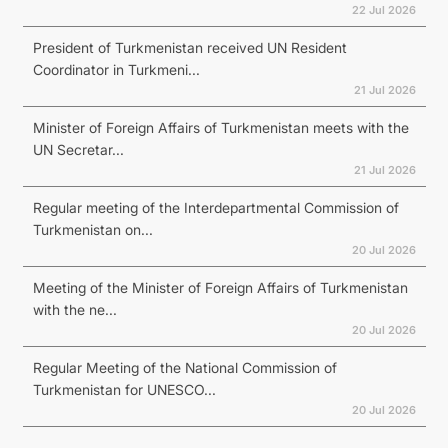
22 Jul 2026
President of Turkmenistan received UN Resident
Coordinator in Turkmeni...
21 Jul 2026
Minister of Foreign Affairs of Turkmenistan meets with the
UN Secretar...
21 Jul 2026
Regular meeting of the Interdepartmental Commission of
Turkmenistan on...
20 Jul 2026
Meeting of the Minister of Foreign Affairs of Turkmenistan
with the ne...
20 Jul 2026
Regular Meeting of the National Commission of
Turkmenistan for UNESCO...
20 Jul 2026