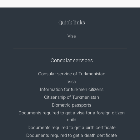
Quick links
Visa
Consular services
Consular service of Turkmenistan
Visa
Information for turkmen citizens
Citizenship of Turkmenistan
Biometric passports
Documents required to get a visa for a foreign citizen
child
Documents required to get a birth certificate
Documents required to get a death certificate