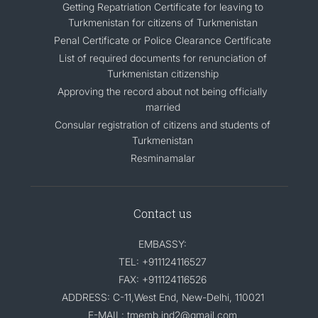
Getting Repatriation Certificate for leaving to
Turkmenistan for citizens of Turkmenistan
Penal Certificate or Police Clearance Certificate
List of required documents for renunciation of
Turkmenistan citizenship
Approving the record about not being officially
married
Consular registration of citizens and students of
Turkmenistan
Resminamalar
Contact us
EMBASSY:
TEL: +911124116527
FAX: +911124116526
ADDRESS: C-11,West End, New-Delhi, 110021
E-MAIL: tmemb.ind2@gmail.com