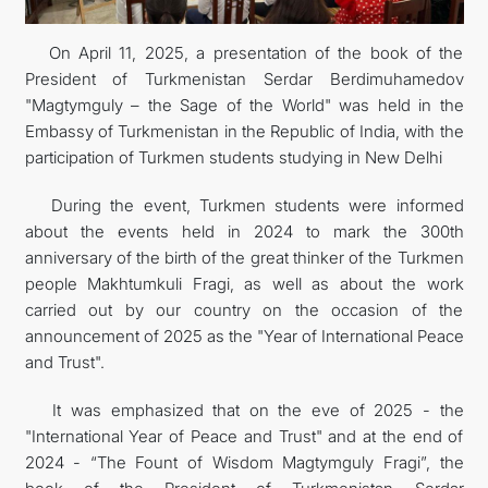
INTERNET NEWSPAPER
On April 11, 2025, a presentation of the book of the
President of Turkmenistan Serdar Berdimuhamedov
CONTACT US
"Magtymguly – the Sage of the World" was held in the
Embassy of Turkmenistan in the Republic of India, with the
participation of Turkmen students studying in New Delhi
During the event, Turkmen students were informed
about the events held in 2024 to mark the 300th
anniversary of the birth of the great thinker of the Turkmen
people Makhtumkuli Fragi, as well as about the work
carried out by our country on the occasion of the
announcement of 2025 as the "Year of International Peace
and Trust".
It was emphasized that on the eve of 2025 - the
"International Year of Peace and Trust" and at the end of
2024 - “The Fount of Wisdom Magtymguly Fragi”, the