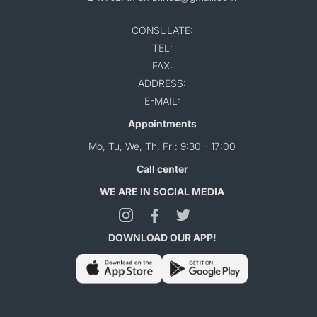
CONSULATE:
TEL:
FAX:
ADDRESS:
E-MAIL:
Appointments
Mo, Tu, We, Th, Fr : 9:30 - 17:00
Call center
WE ARE IN SOCIAL MEDIA
DOWNLOAD OUR APP!