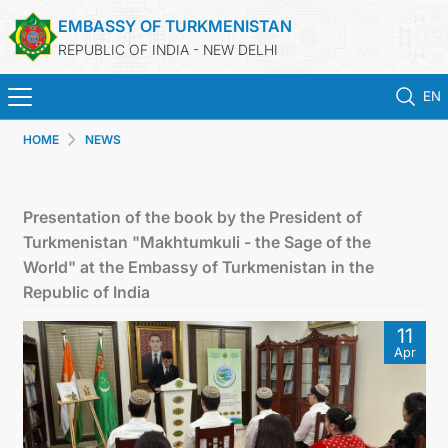
EMBASSY OF TURKMENISTAN
REPUBLIC OF INDIA - NEW DELHI
EN
HOME
NEWS
HOME
NEWS
Presentation of the book by the President of
Turkmenistan "Makhtumkuli - the Sage of the
TURKMENISTAN
World" at the Embassy of Turkmenistan in the
Republic of India
CONSULAR SERVICES
11
Apr
MFA
TURKMENISTAN ABROAD