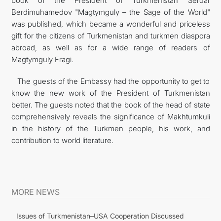
book of the President of Turkmenistan Serdar
Berdimuhamedov "Magtymguly – the Sage of the World"
was published, which became a wonderful and priceless
gift for the citizens of Turkmenistan and turkmen diaspora
abroad, as well as for a wide range of readers of
Magtymguly Fragi.
The guests of the Embassy had the opportunity to get to
know the new work of the President of Turkmenistan
better. The guests noted that the book of the head of state
comprehensively reveals the significance of Makhtumkuli
in the history of the Turkmen people, his work, and
contribution to world literature.
MORE NEWS
Issues of Turkmenistan–USA Cooperation Discussed